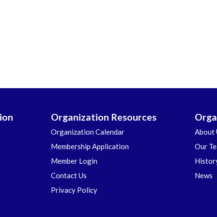
ion
Organization Resources
Orga
Organization Calendar
About 
Membership Application
Our T
Member Login
Histor
Contact Us
News
Privacy Policy