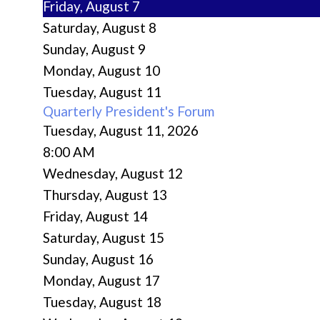
Friday,
August
7
Saturday
,
August
8
Sunday
,
August
9
Monday,
August
10
Tuesday,
August
11
Quarterly President's Forum
Tuesday, August 11, 2026
8:00 AM
Wednesday,
August
12
Thursday,
August
13
Friday,
August
14
Saturday
,
August
15
Sunday
,
August
16
Monday,
August
17
Tuesday,
August
18