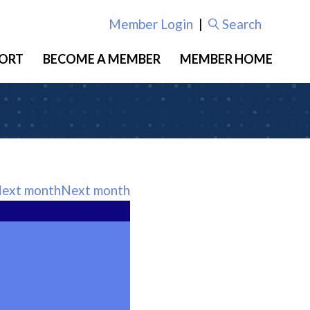
Member Login
|
Search
ORT
BECOME A MEMBER
MEMBER HOME
Next month