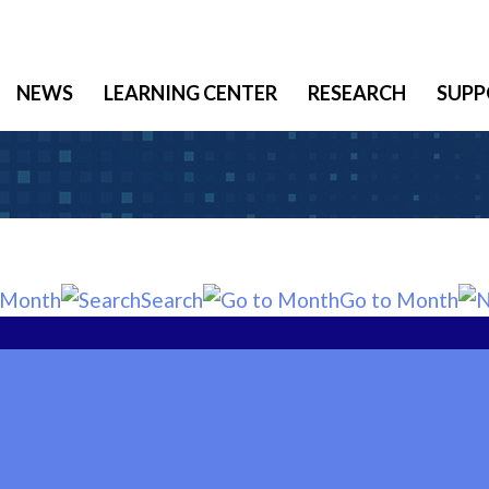
NEWS
LEARNING CENTER
RESEARCH
SUPP
 Month
Search
Go to Month