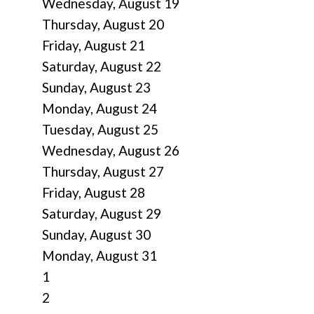
Wednesday,
August
19
Thursday,
August
20
Friday,
August
21
Saturday
,
August
22
Sunday
,
August
23
Monday,
August
24
Tuesday,
August
25
Wednesday,
August
26
Thursday,
August
27
Friday,
August
28
Saturday
,
August
29
Sunday
,
August
30
Monday,
August
31
1
2