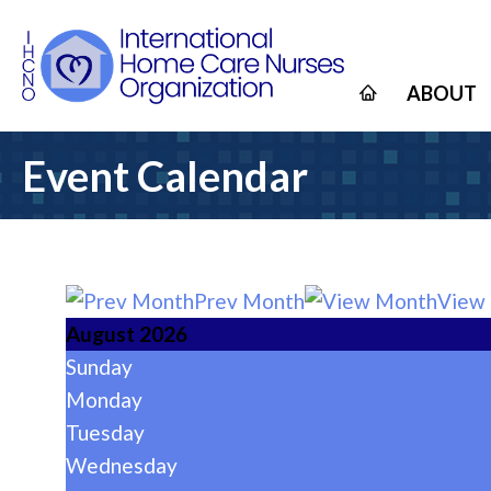
ABOUT
Event Calendar
Prev Month
View
August 2026
Sunday
Monday
Tuesday
Wednesday