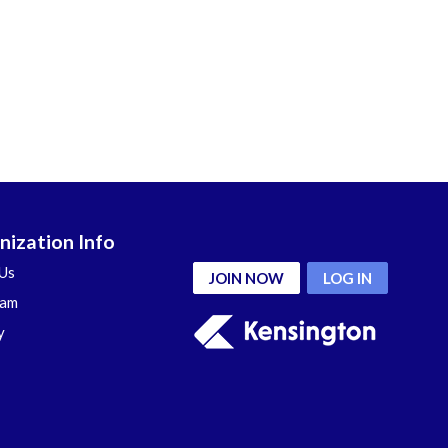
nization Info
Us
JOIN NOW
LOG IN
eam
y