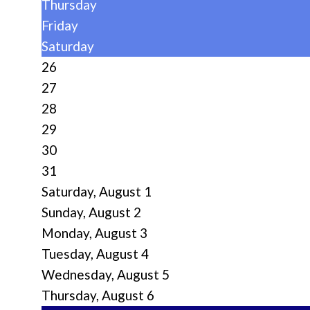
Thursday
Friday
Saturday
26
27
28
29
30
31
Saturday
,
August
1
Sunday
,
August
2
Monday,
August
3
Tuesday,
August
4
Wednesday,
August
5
Thursday,
August
6