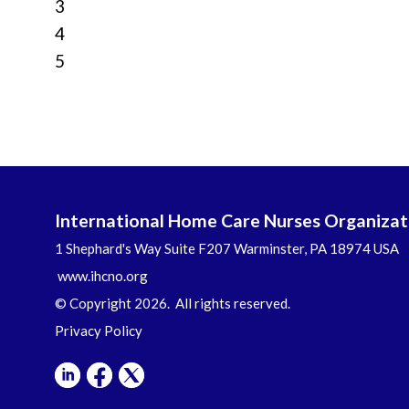
3
4
5
International Home Care Nurses Organizat
1 Shephard's Way Suite F207 Warminster, PA 18974 USA
www.ihcno.org
© Copyright 2026. All rights reserved.
Privacy Policy