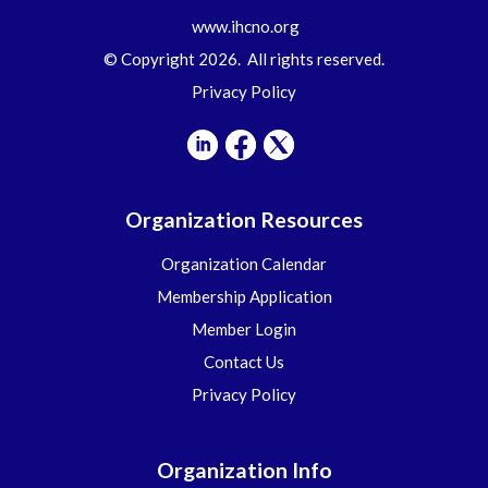
www.ihcno.org
© Copyright 2026. All rights reserved.
Privacy Policy
Organization Resources
Organization Calendar
Membership Application
Member Login
Contact Us
Privacy Policy
Organization Info