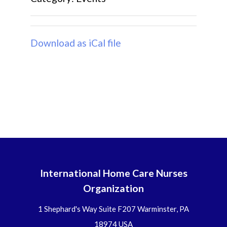
Download as iCal file
International Home Care Nurses
Organization
1 Shephard's Way Suite F207 Warminster, PA
18974 USA