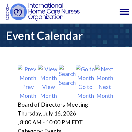
Event Calendar
Search
Prev
View
Go to
Next
Month
Month
Month
Month
Board of Directors Meeting
Thursday, July 16, 2026
,
8:00 AM
-
10:00 PM EDT
Category: Events