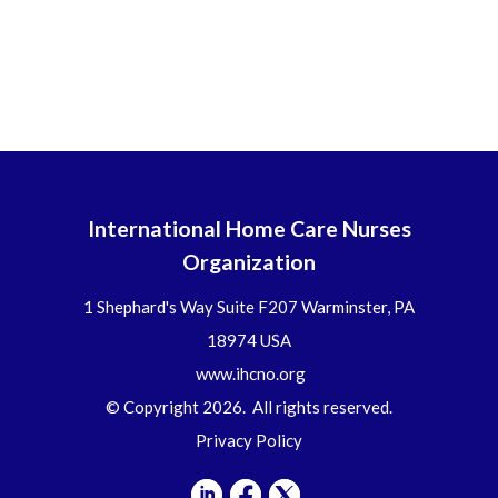
International Home Care Nurses
Organization
1 Shephard's Way Suite F207 Warminster, PA
18974 USA
www.ihcno.org
© Copyright 2026. All rights reserved.
Privacy Policy