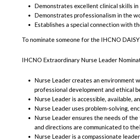
Demonstrates excellent clinical skills i
Demonstrates professionalism in the w
Establishes a special connection with th
To nominate someone for the IHCNO DAISY
IHCNO Extraordinary Nurse Leader Nominati
Nurse Leader creates an environment wh
professional development and ethical b
Nurse Leader is accessible, available, a
Nurse Leader uses problem-solving, enco
Nurse Leader ensures the needs of the 
and directions are communicated to thei
Nurse Leader is a compassionate leader