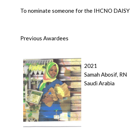
To nominate someone for the IHCNO DAISY
Previous Awardees
2021
Samah Abosif, RN
Saudi Arabia