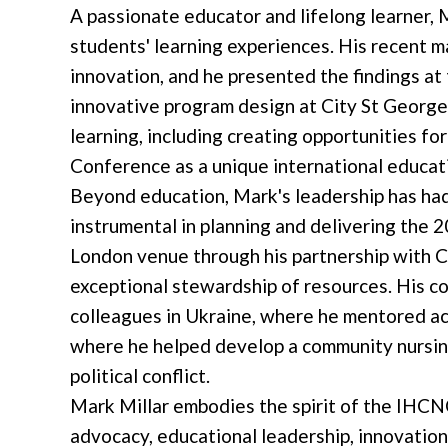
A passionate educator and lifelong learner, 
students' learning experiences. His recent 
innovation, and he presented the findings a
innovative program design at City St George
learning, including creating opportunities 
Conference as a unique international educat
Beyond education, Mark's leadership has had
instrumental in planning and delivering th
London venue through his partnership with Ci
exceptional stewardship of resources. His c
colleagues in Ukraine, where he mentored aca
where he helped develop a community nursin
political conflict.
Mark Millar embodies the spirit of the IHC
advocacy, educational leadership, innovatio