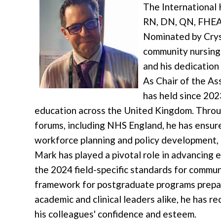
The International
RN, DN, QN, FHEA 
Nominated by Cryst
community nursing
and his dedication
As Chair of the As
has held since 20
education across the United Kingdom. Throu
forums, including NHS England, he has ensur
workforce planning and policy development, h
Mark has played a pivotal role in advancing 
the 2024 field-specific standards for commun
framework for postgraduate programs prepar
academic and clinical leaders alike, he has 
his colleagues' confidence and esteem.