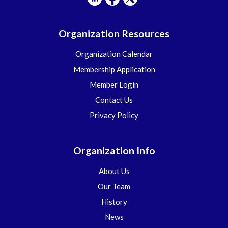
Organization Resources
Organization Calendar
Membership Application
Member Login
Contact Us
Privacy Policy
Organization Info
About Us
Our Team
History
News