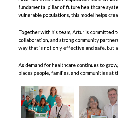
fundamental pillar of future healthcare syste
vulnerable populations, this model helps cre
Together with his team, Artur is committed t
collaboration, and strong community partner
way that is not only effective and safe, but 
As demand for healthcare continues to grow,
places people, families, and communities at t