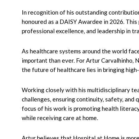
In recognition of his outstanding contributio
honoured as a DAISY Awardee in 2026. This 
professional excellence, and leadership in tr
As healthcare systems around the world face
important than ever. For Artur Carvalhinho
the future of healthcare lies in bringing high
Working closely with his multidisciplinary te
challenges, ensuring continuity, safety, and 
focus of his work is promoting health litera
while receiving care at home.
Artur believes that Hospital at Home is more 