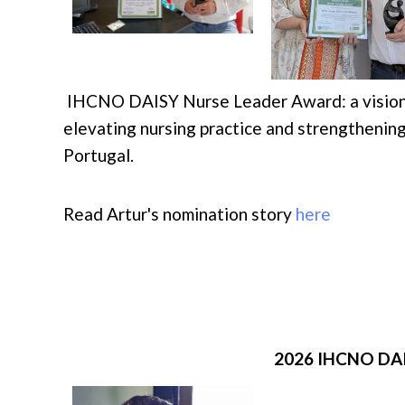
IHCNO DAISY Nurse Leader Award: a visionar
elevating nursing practice and strengthening
Portugal.
Read Artur's nomination story
here
2026 IHCNO DA