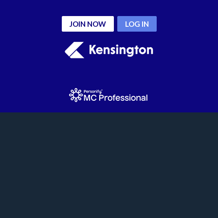
JOIN NOW
LOG IN