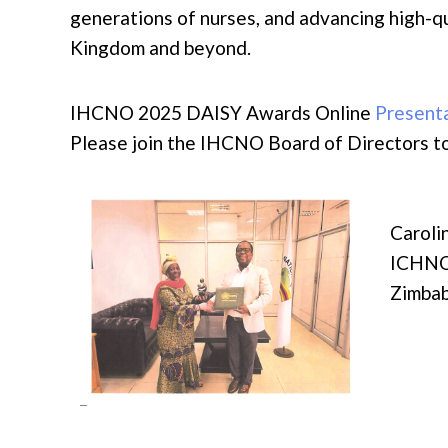
generations of nurses, and advancing high-qu
Kingdom and beyond.
IHCNO 2025 DAISY Awards Online
Present
Please join the IHCNO Board of Directors
Carol
ICHNO
Zimba