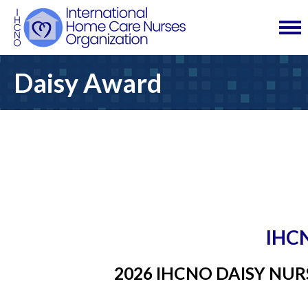
Daisy Award
IHC
2026 IHCNO DAISY NU