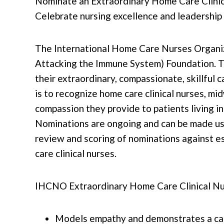
Nominate an Extraordinary Home Care Clinic
Celebrate nursing excellence and leadership
The International Home Care Nurses Organiz
Attacking the Immune System) Foundation. Th
their extraordinary, compassionate, skillful c
is to recognize home care clinical nurses, m
compassion they provide to patients living in
Nominations are ongoing and can be made usin
review and scoring of nominations against e
care clinical nurses.
IHCNO Extraordinary Home Care Clinical Nur
Models empathy and demonstrates a carin