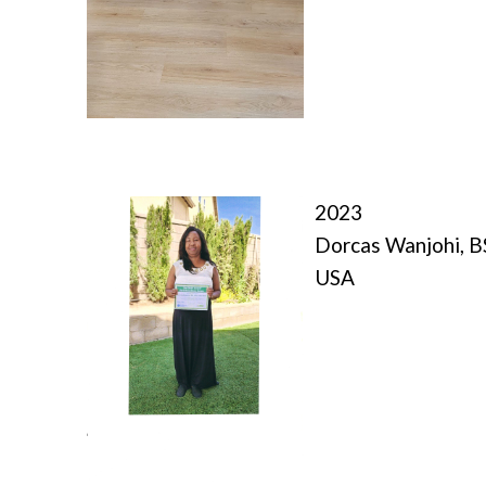
2023
Dorcas Wanjohi, 
USA