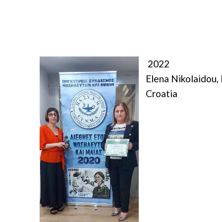
2022
Elena Nikolaidou,
Croatia