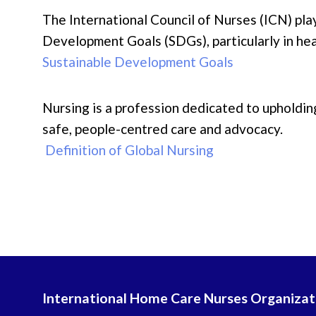
The International Council of Nurses (ICN) play
Development Goals (SDGs), particularly in hea
Sustainable Development Goals
Nursing is a profession dedicated to upholding
safe, people-centred care and advocacy.
Definition of Global Nursing
International Home Care Nurses Organizat