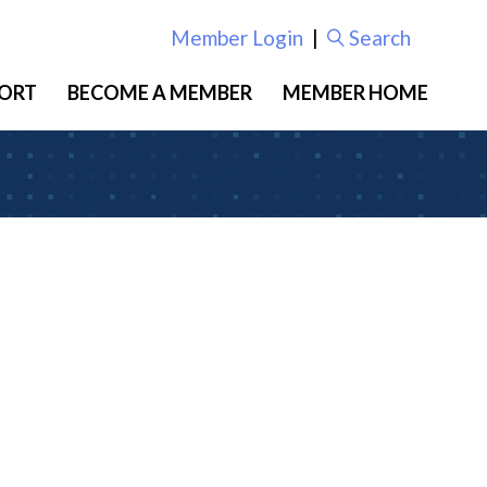
Member Login
|
Search
ORT
BECOME A MEMBER
MEMBER HOME