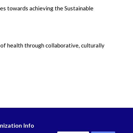
rses towards achieving the Sustainable
of health through collaborative, culturally
nization Info