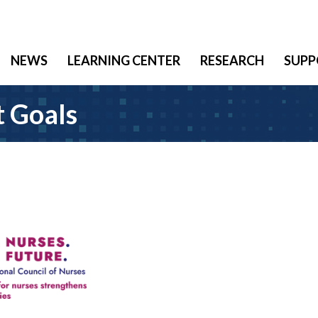
NEWS
LEARNING CENTER
RESEARCH
SUPP
 Goals