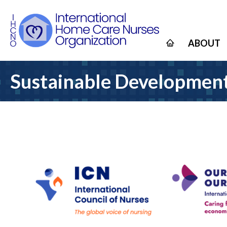
ABOUT
Sustainable Development