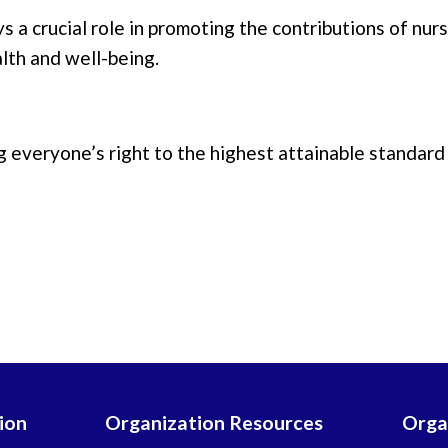
s a crucial role in promoting the contributions of nu
lth and well-being.
 everyone’s right to the highest attainable standard 
ion
Organization Resources
Orga